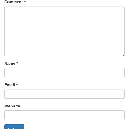
Comment
*
Name
*
Email
*
Website