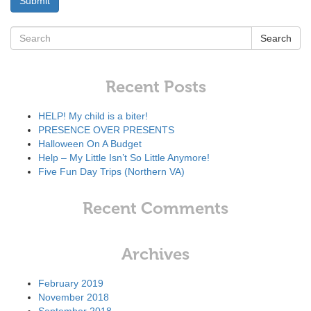
Search
Recent Posts
HELP! My child is a biter!
PRESENCE OVER PRESENTS
Halloween On A Budget
Help – My Little Isn’t So Little Anymore!
Five Fun Day Trips (Northern VA)
Recent Comments
Archives
February 2019
November 2018