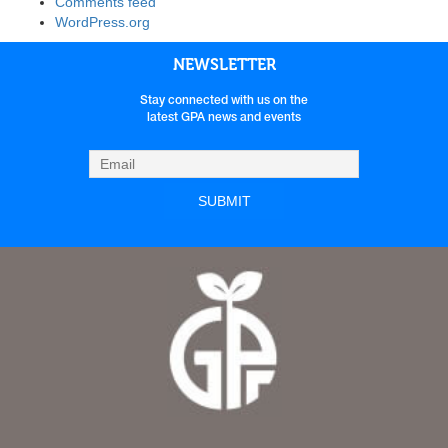
Comments feed
WordPress.org
NEWSLETTER
Stay connected with us on the
latest GPA news and events