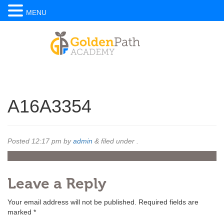
MENU
A16A3354
Posted
12:17 pm
by
admin
&
filed under .
Leave a Reply
Your email address will not be published.
Required fields are
marked
*