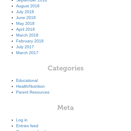
September 2018
August 2018
July 2018
June 2018
May 2018
April 2018
March 2018
February 2018
July 2017
March 2017
Categories
Educational
Health/Nutrition
Parent Resources
Meta
Log in
Entries feed