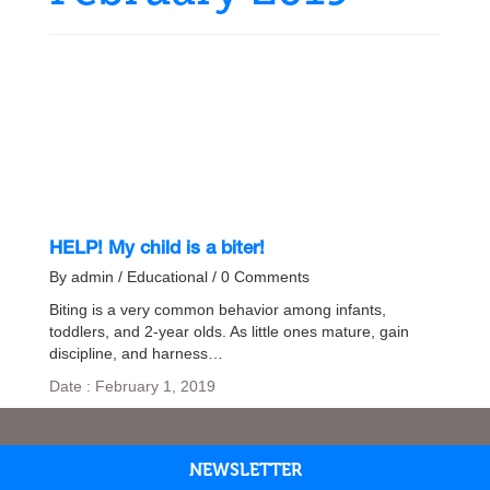
HELP! My child is a biter!
By admin / Educational / 0 Comments
Biting is a very common behavior among infants,
toddlers, and 2-year olds. As little ones mature, gain
discipline, and harness…
Date : February 1, 2019
NEWSLETTER