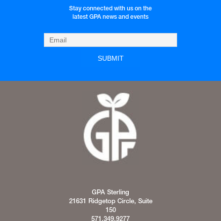
Stay connected with us on the
latest GPA news and events
GPA Sterling
21631 Ridgetop Circle, Suite
150
571.349.9277