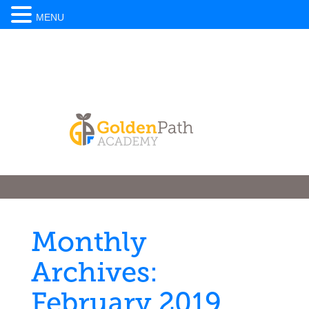
MENU
Monthly
Archives:
February 2019