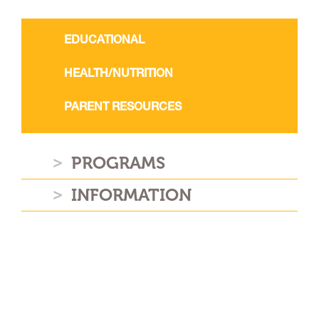
EDUCATIONAL
HEALTH/NUTRITION
PARENT RESOURCES
PROGRAMS
INFORMATION
NEWSLETTER
Stay connected with us on the
latest GPA news and events