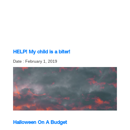
HELP! My child is a biter!
Date : February 1, 2019
Halloween On A Budget