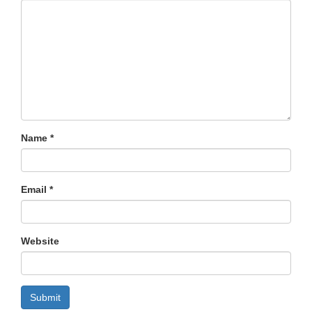
Name
*
Email
*
Website