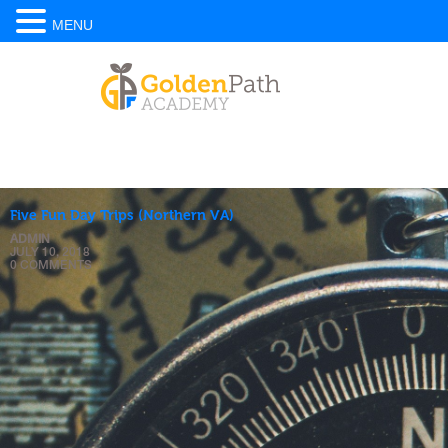
MENU
Five Fun Day Trips (Northern VA)
ADMIN
JULY 10, 2018
0 COMMENTS