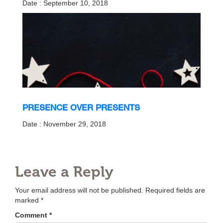
Date : September 10, 2018
PRESENCE OVER PRESENTS
Date : November 29, 2018
Leave a Reply
Your email address will not be published.
Required fields are
marked
*
Comment
*