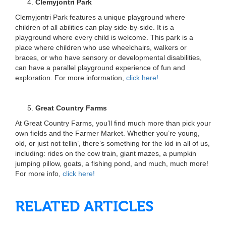
Clemyjontri Park
Clemyjontri Park features a unique playground where
children of all abilities can play side-by-side. It is a
playground where every child is welcome. This park is a
place where children who use wheelchairs, walkers or
braces, or who have sensory or developmental disabilities,
can have a parallel playground experience of fun and
exploration. For more information,
click here!
Great Country Farms
At Great Country Farms, you’ll find much more than pick your
own fields and the Farmer Market. Whether you’re young,
old, or just not tellin’, there’s something for the kid in all of us,
including: rides on the cow train, giant mazes, a pumpkin
jumping pillow, goats, a fishing pond, and much, much more!
For more info,
click here!
RELATED ARTICLES