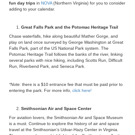
fun day trips
in
NOVA
(Northern Virginia) for you to consider
adding to your calendar.
Great Falls Park and the Potomac Heritage Trail
Chase waterfalls, hike along beautiful Mather Gorge, and
play on land once surveyed by George Washington at Great
Falls Park, part of the US National Park system. The
Potomac Heritage Trail follows the banks of the river, linking
several parks with nice hiking, including Scotts Run, Difficult
Run, Riverbend Park, and Seneca Park.
*Note:
there is a $10 entrance fee that must be paid prior to
entering the park. For more info,
click here!
Smithsonian Air and Space Center
For aviation lovers, the Smithsonian Air and Space Museum
is a must. Continue to explore the history of air and space
travel at the Smithsonian’s Udvar-Hazy Center in Virginia.