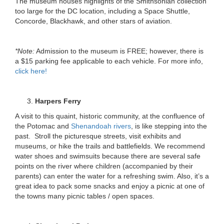
The museum houses highlights of the Smithsonian collection
too large for the DC location, including a Space Shuttle,
Concorde, Blackhawk, and other stars of aviation.
*Note:
Admission to the museum is FREE; however, there is
a $15 parking fee applicable to each vehicle. For more info,
click here!
Harpers Ferry
A visit to this quaint, historic community, at the confluence of
the Potomac and
Shenandoah rivers
, is like stepping into the
past. Stroll the picturesque streets, visit exhibits and
museums, or hike the trails and battlefields. We recommend
water shoes and swimsuits because there are several safe
points on the river where children (accompanied by their
parents) can enter the water for a refreshing swim. Also, it’s a
great idea to pack some snacks and enjoy a picnic at one of
the towns many picnic tables / open spaces.