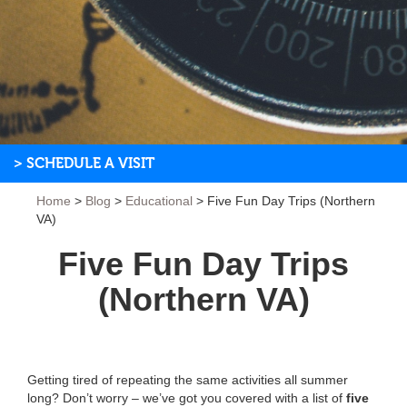
> SCHEDULE A VISIT
Home
>
Blog
>
Educational
>
Five Fun Day Trips (Northern
VA)
Five Fun Day Trips
(Northern VA)
Getting tired of repeating the same activities all summer
long? Don’t worry – we’ve got you covered with a list of
five