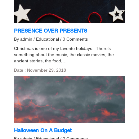
PRESENCE OVER PRESENTS
By admin / Educational / 0 Comments
Christmas is one of my favorite holidays. There’s
something about the music, the classic movies, the
ancient stories, the food,…
Date : November 29, 2018
Halloween On A Budget
By admin / Educational / 0 Comments