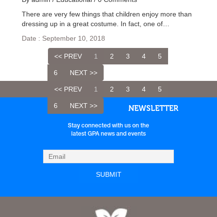
There are very few things that children enjoy more than
dressing up in a great costume. In fact, one of…
Date : September 10, 2018
<< PREV
1
2
3
4
5
6
NEXT >>
<< PREV
1
2
3
4
5
6
NEXT >>
NEWSLETTER
Stay connected with us on the
latest GPA news and events