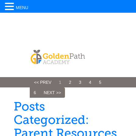
MENU
<< PREV
1
2
3
4
5
6
NEXT >>
Posts
Categorized:
Parent Resources