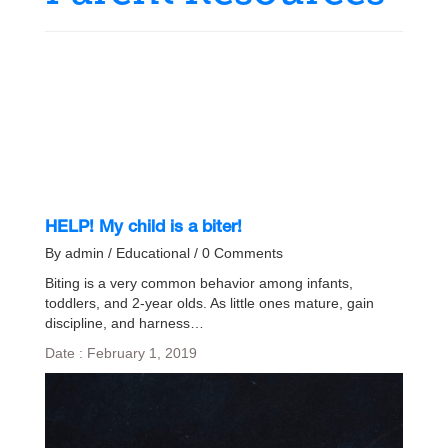
HELP! My child is a biter!
By admin / Educational / 0 Comments
Biting is a very common behavior among infants,
toddlers, and 2-year olds. As little ones mature, gain
discipline, and harness…
Date : February 1, 2019