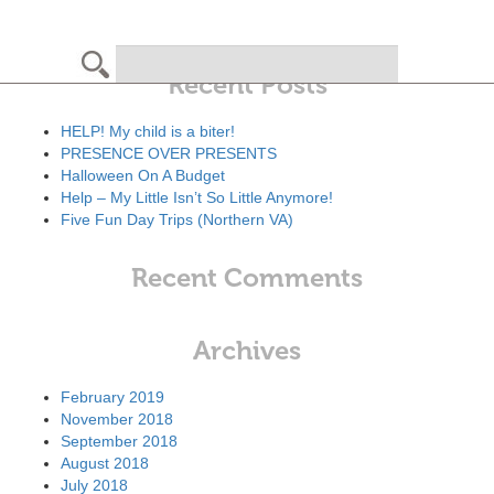
Search
Recent Posts
HELP! My child is a biter!
PRESENCE OVER PRESENTS
Halloween On A Budget
Help – My Little Isn’t So Little Anymore!
Five Fun Day Trips (Northern VA)
Recent Comments
Archives
February 2019
November 2018
September 2018
August 2018
July 2018