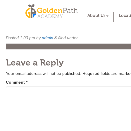
Infant
About Us
Locat
Posted
1:03 pm
by
admin
&
filed under .
Leave a Reply
Your email address will not be published.
Required fields are mark
Comment
*