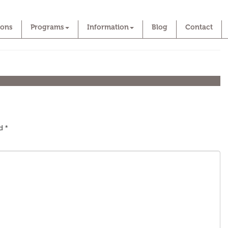
ions
Programs
Information
Blog
Contact
ed
*