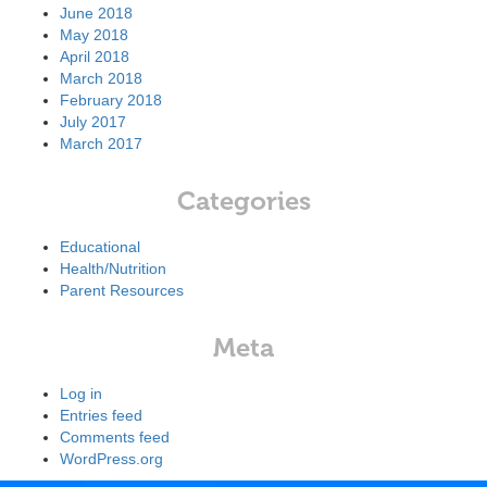
June 2018
May 2018
April 2018
March 2018
February 2018
July 2017
March 2017
Categories
Educational
Health/Nutrition
Parent Resources
Meta
Log in
Entries feed
Comments feed
WordPress.org