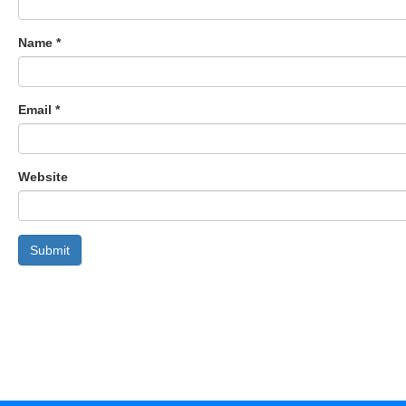
Name
*
Email
*
Website