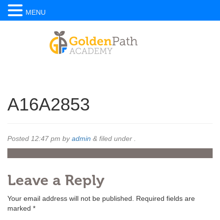
MENU
A16A2853
Posted
12:47 pm
by
admin
&
filed under .
Leave a Reply
Your email address will not be published.
Required fields are
marked
*