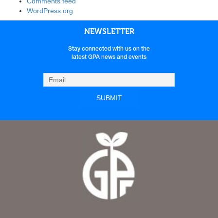
Comments feed
WordPress.org
NEWSLETTER
Stay connected with us on the
latest GPA news and events