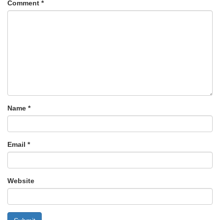
Comment
*
Name
*
Email
*
Website