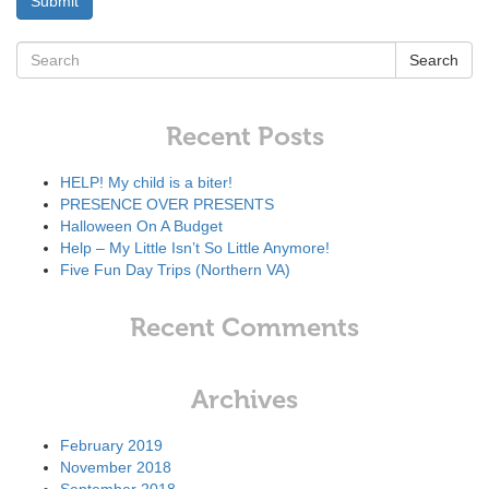
Search
Recent Posts
HELP! My child is a biter!
PRESENCE OVER PRESENTS
Halloween On A Budget
Help – My Little Isn’t So Little Anymore!
Five Fun Day Trips (Northern VA)
Recent Comments
Archives
February 2019
November 2018