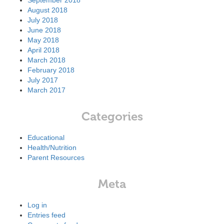
September 2018
August 2018
July 2018
June 2018
May 2018
April 2018
March 2018
February 2018
July 2017
March 2017
Categories
Educational
Health/Nutrition
Parent Resources
Meta
Log in
Entries feed