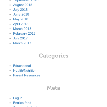
September 2018
August 2018
July 2018
June 2018
May 2018
April 2018
March 2018
February 2018
July 2017
March 2017
Categories
Educational
Health/Nutrition
Parent Resources
Meta
Log in
Entries feed