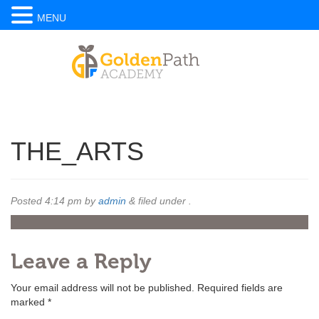
MENU
THE_ARTS
Posted
4:14 pm
by
admin
&
filed under .
Leave a Reply
Your email address will not be published.
Required fields are
marked
*