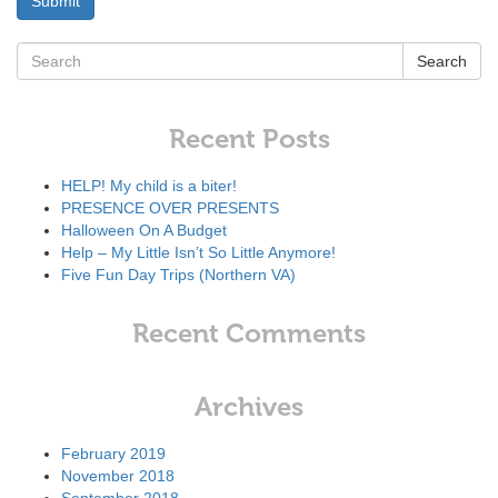
Search
Recent Posts
HELP! My child is a biter!
PRESENCE OVER PRESENTS
Halloween On A Budget
Help – My Little Isn’t So Little Anymore!
Five Fun Day Trips (Northern VA)
Recent Comments
Archives
February 2019
November 2018