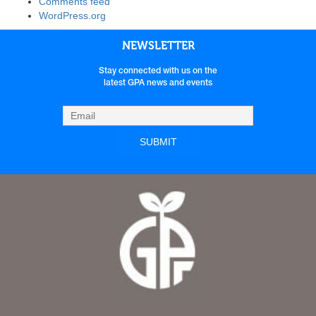
Comments feed
WordPress.org
NEWSLETTER
Stay connected with us on the
latest GPA news and events