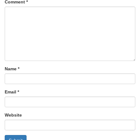
Comment
*
Name
*
Email
*
Website