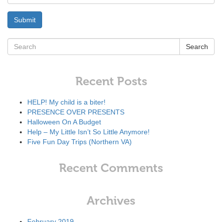
Search
Recent Posts
HELP! My child is a biter!
PRESENCE OVER PRESENTS
Halloween On A Budget
Help – My Little Isn’t So Little Anymore!
Five Fun Day Trips (Northern VA)
Recent Comments
Archives
February 2019