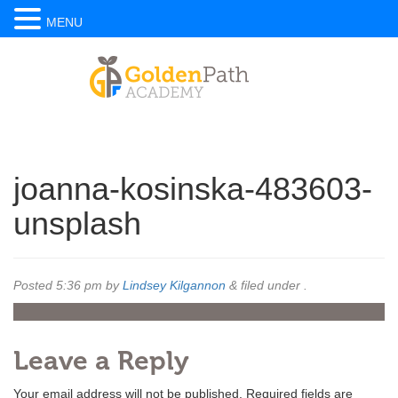
MENU
joanna-kosinska-483603-
unsplash
Posted
5:36 pm
by
Lindsey Kilgannon
&
filed under .
Leave a Reply
Your email address will not be published.
Required fields are