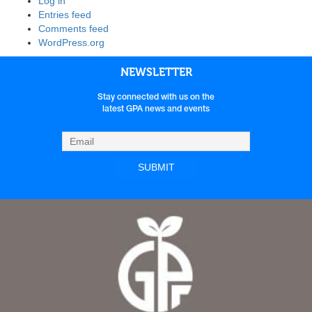
Log in
Entries feed
Comments feed
WordPress.org
NEWSLETTER
Stay connected with us on the
latest GPA news and events