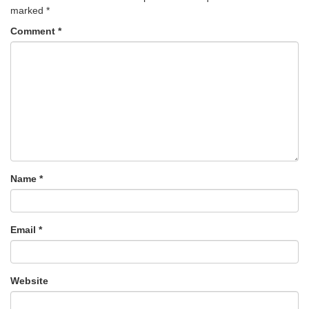
marked
*
Comment
*
Name
*
Email
*
Website