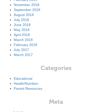
November 2018
September 2018
August 2018
July 2018
June 2018
May 2018
April 2018
March 2018
February 2018
July 2017
March 2017
Categories
Educational
Health/Nutrition
Parent Resources
Meta