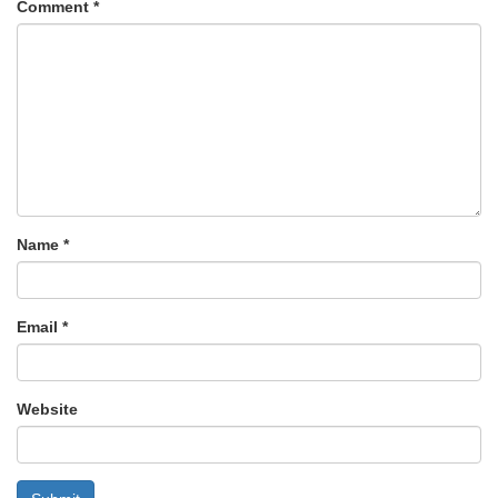
Comment
*
Name
*
Email
*
Website