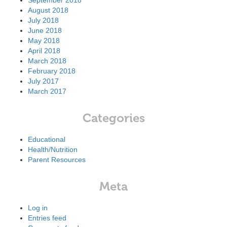
September 2018
August 2018
July 2018
June 2018
May 2018
April 2018
March 2018
February 2018
July 2017
March 2017
Categories
Educational
Health/Nutrition
Parent Resources
Meta
Log in
Entries feed