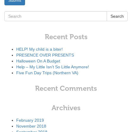
Search
Recent Posts
HELP! My child is a biter!
PRESENCE OVER PRESENTS
Halloween On A Budget
Help – My Little Isn’t So Little Anymore!
Five Fun Day Trips (Northern VA)
Recent Comments
Archives
February 2019
November 2018