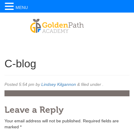
MENU
C-blog
Posted
5:54 pm
by
Lindsey Kilgannon
&
filed under .
Leave a Reply
Your email address will not be published.
Required fields are
marked
*