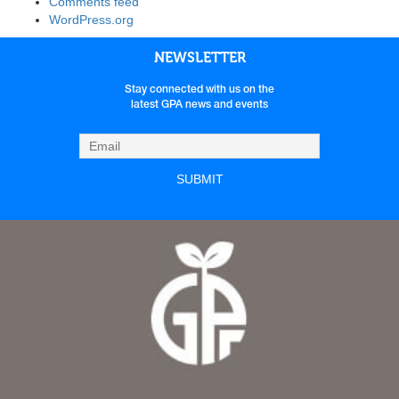
Comments feed
WordPress.org
NEWSLETTER
Stay connected with us on the
latest GPA news and events