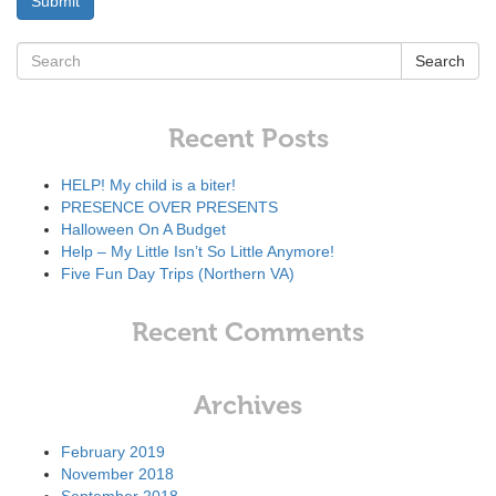
Search
Recent Posts
HELP! My child is a biter!
PRESENCE OVER PRESENTS
Halloween On A Budget
Help – My Little Isn’t So Little Anymore!
Five Fun Day Trips (Northern VA)
Recent Comments
Archives
February 2019
November 2018