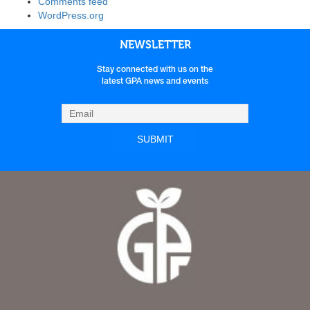
Comments feed
WordPress.org
NEWSLETTER
Stay connected with us on the
latest GPA news and events