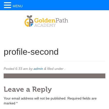
MENU
profile-second
Posted
6:33 am
by
admin
&
filed under .
Leave a Reply
Your email address will not be published.
Required fields are
marked
*