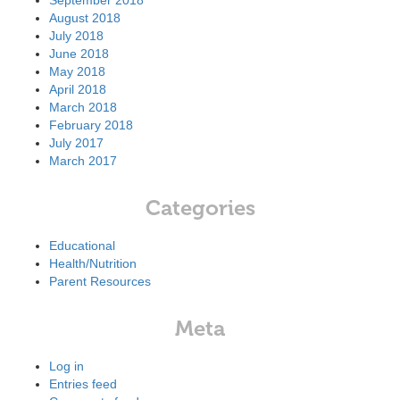
September 2018
August 2018
July 2018
June 2018
May 2018
April 2018
March 2018
February 2018
July 2017
March 2017
Categories
Educational
Health/Nutrition
Parent Resources
Meta
Log in
Entries feed