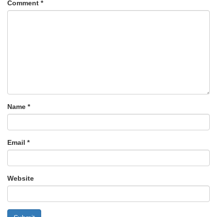
Comment
*
Name
*
Email
*
Website