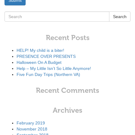
Search
Recent Posts
HELP! My child is a biter!
PRESENCE OVER PRESENTS
Halloween On A Budget
Help – My Little Isn’t So Little Anymore!
Five Fun Day Trips (Northern VA)
Recent Comments
Archives
February 2019
November 2018