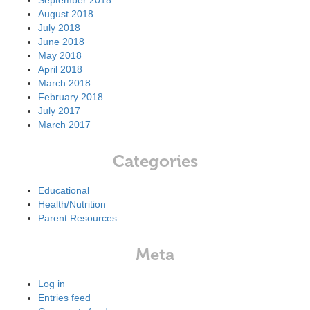
September 2018
August 2018
July 2018
June 2018
May 2018
April 2018
March 2018
February 2018
July 2017
March 2017
Categories
Educational
Health/Nutrition
Parent Resources
Meta
Log in
Entries feed