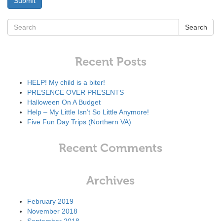
Search
Recent Posts
HELP! My child is a biter!
PRESENCE OVER PRESENTS
Halloween On A Budget
Help – My Little Isn’t So Little Anymore!
Five Fun Day Trips (Northern VA)
Recent Comments
Archives
February 2019
November 2018