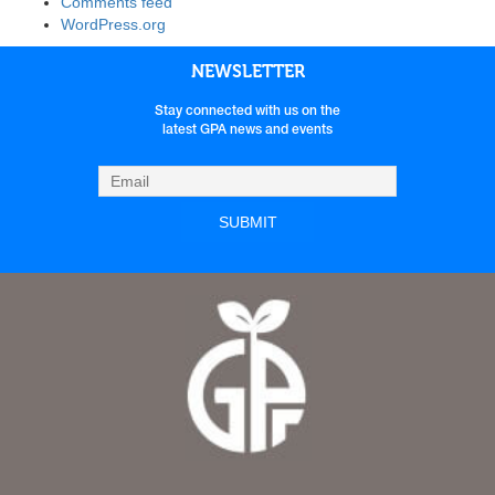
Comments feed
WordPress.org
NEWSLETTER
Stay connected with us on the
latest GPA news and events