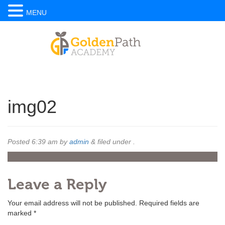
MENU
img02
Posted
6:39 am
by
admin
&
filed under .
Leave a Reply
Your email address will not be published.
Required fields are
marked
*