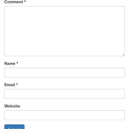
Comment
*
Name
*
Email
*
Website