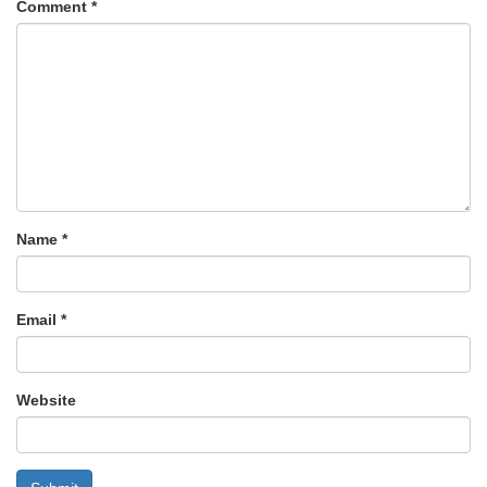
Comment
*
Name
*
Email
*
Website