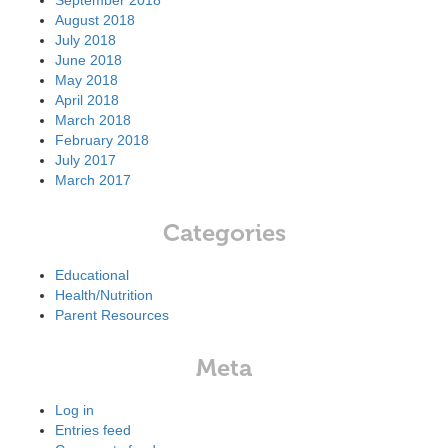
September 2018
August 2018
July 2018
June 2018
May 2018
April 2018
March 2018
February 2018
July 2017
March 2017
Categories
Educational
Health/Nutrition
Parent Resources
Meta
Log in
Entries feed