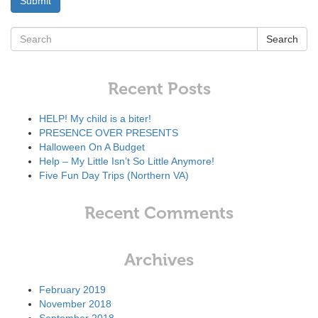
Search
Recent Posts
HELP! My child is a biter!
PRESENCE OVER PRESENTS
Halloween On A Budget
Help – My Little Isn’t So Little Anymore!
Five Fun Day Trips (Northern VA)
Recent Comments
Archives
February 2019
November 2018