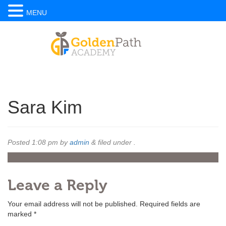
MENU
Sara Kim
Posted
1:08 pm
by
admin
&
filed under .
Leave a Reply
Your email address will not be published.
Required fields are
marked
*