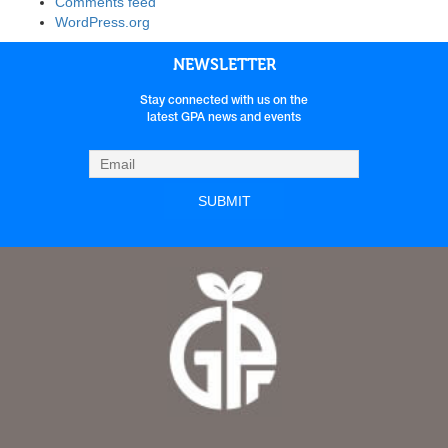
Comments feed
WordPress.org
NEWSLETTER
Stay connected with us on the
latest GPA news and events