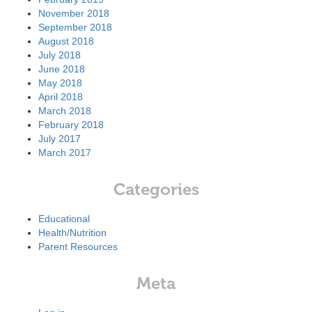
November 2018
September 2018
August 2018
July 2018
June 2018
May 2018
April 2018
March 2018
February 2018
July 2017
March 2017
Categories
Educational
Health/Nutrition
Parent Resources
Meta