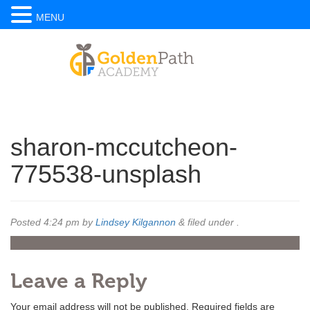
MENU
sharon-mccutcheon-
775538-unsplash
Posted
4:24 pm
by
Lindsey Kilgannon
&
filed under .
Leave a Reply
Your email address will not be published.
Required fields are