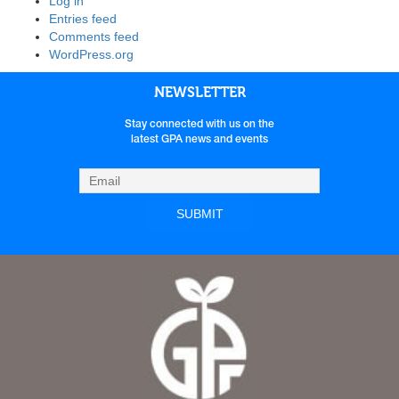
Log in
Entries feed
Comments feed
WordPress.org
NEWSLETTER
Stay connected with us on the
latest GPA news and events