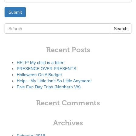
Search
Recent Posts
HELP! My child is a biter!
PRESENCE OVER PRESENTS
Halloween On A Budget
Help – My Little Isn’t So Little Anymore!
Five Fun Day Trips (Northern VA)
Recent Comments
Archives
February 2019