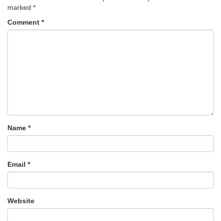
marked
*
Comment
*
Name
*
Email
*
Website