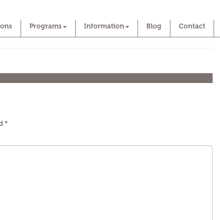
ions
Programs
Information
Blog
Contact
ed
*