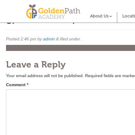
gpa october open house
About Us
Locat
Posted
2:46 pm
by
admin
&
filed under .
Leave a Reply
Your email address will not be published.
Required fields are mark
Comment
*