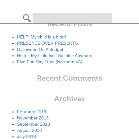
Search
Recent Posts
HELP! My child is a biter!
PRESENCE OVER PRESENTS
Halloween On A Budget
Help – My Little Isn’t So Little Anymore!
Five Fun Day Trips (Northern VA)
Recent Comments
Archives
February 2019
November 2018
September 2018
August 2018
July 2018