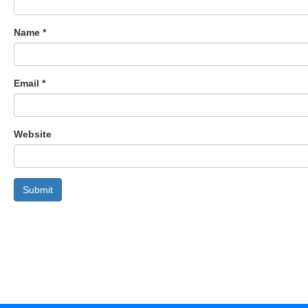
Name
*
Email
*
Website