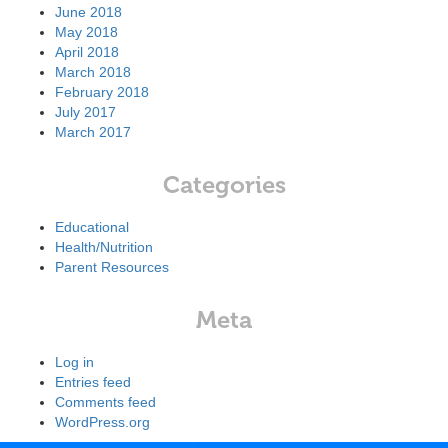
June 2018
May 2018
April 2018
March 2018
February 2018
July 2017
March 2017
Categories
Educational
Health/Nutrition
Parent Resources
Meta
Log in
Entries feed
Comments feed
WordPress.org