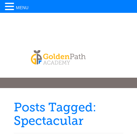
MENU
Posts Tagged:
Spectacular