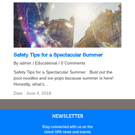
Safety Tips for a Spectacular Summer
By admin / Educational / 0 Comments
Safety Tips for a Spectacular Summer Bust out the
pool noodles and ice-pops because summer is here!
Honestly, what’s…
Date : June 4, 2018
NEWSLETTER
Stay connected with us on the
latest GPA news and events