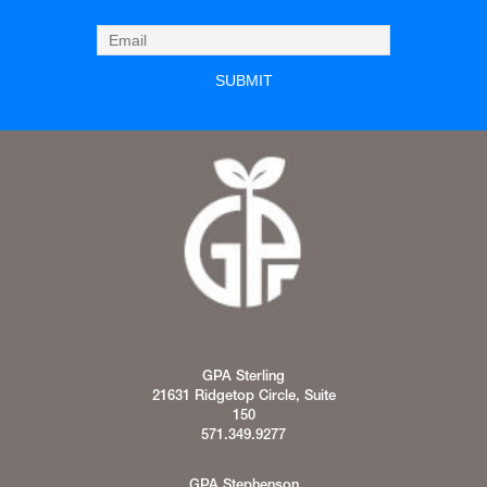
GPA Sterling
21631 Ridgetop Circle, Suite
150
571.349.9277
GPA Stephenson