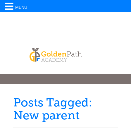
MENU
Posts Tagged:
New parent