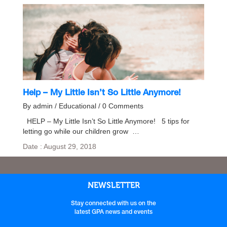
Help – My Little Isn’t So Little Anymore!
By admin / Educational / 0 Comments
HELP – My Little Isn’t So Little Anymore! 5 tips for
letting go while our children grow …
Date : August 29, 2018
NEWSLETTER
Stay connected with us on the
latest GPA news and events