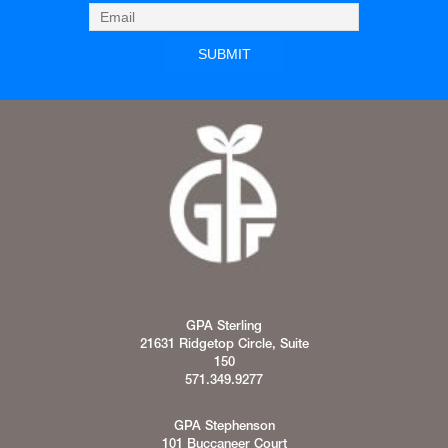
GPA Sterling
21631 Ridgetop Circle, Suite
150
571.349.9277
GPA Stephenson
101 Buccaneer Court