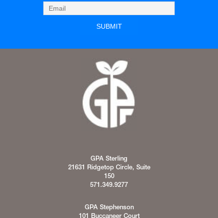
GPA Sterling
21631 Ridgetop Circle, Suite
150
571.349.9277
GPA Stephenson
101 Buccaneer Court