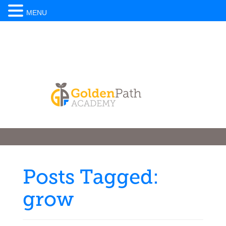
MENU
Posts Tagged:
grow