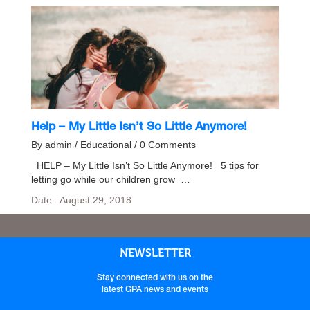
Help – My Little Isn’t So Little Anymore!
By admin / Educational / 0 Comments
HELP – My Little Isn’t So Little Anymore! 5 tips for
letting go while our children grow …
Date : August 29, 2018
NEWSLETTER
Stay connected with us on the
latest GPA news and events