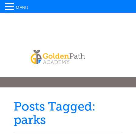
MENU
Posts Tagged:
parks