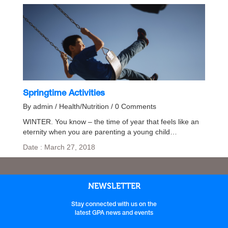
Springtime Activities
By admin / Health/Nutrition / 0 Comments
WINTER. You know – the time of year that feels like an
eternity when you are parenting a young child…
Date : March 27, 2018
NEWSLETTER
Stay connected with us on the
latest GPA news and events