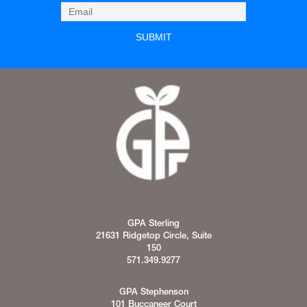
GPA Sterling
21631 Ridgetop Circle, Suite
150
571.349.9277
GPA Stephenson
101 Buccaneer Court