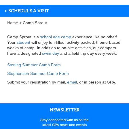
> SCHEDULE A VISIT
Home
>
Camp Sprout
Camp Sprout is a
school age camp
experience like no other!
Your
student
will enjoy fun-filled, activity-packed, theme-based
weeks of camp. In addition to on-site activities, our campers
have a designated
swim day
and a field trip day every week.
Sterling Summer Camp Form
Stephenson Summer Camp Form
Submit your registration by mail,
email
, or in person at GPA.
NEWSLETTER
Stay connected with us on the
latest GPA news and events