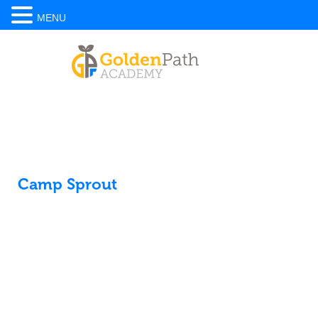
MENU
Camp Sprout