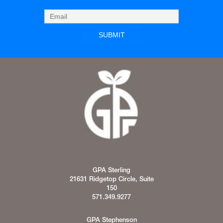
GPA Sterling
21631 Ridgetop Circle, Suite
150
571.349.9277
GPA Stephenson